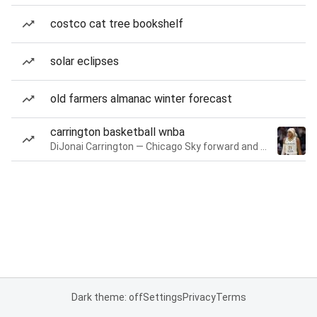
costco cat tree bookshelf
solar eclipses
old farmers almanac winter forecast
carrington basketball wnba
DiJonai Carrington — Chicago Sky forward and guard
Dark theme: off
Settings
Privacy
Terms