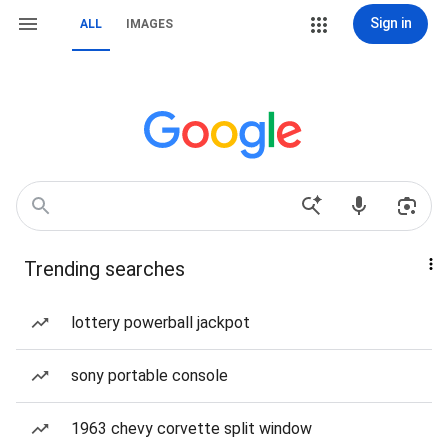
Sign in
ALL
IMAGES
Trending searches
lottery powerball jackpot
sony portable console
1963 chevy corvette split window